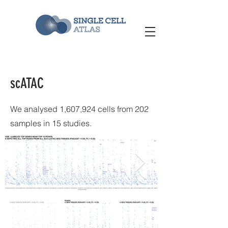
scATAC
We analysed 1,607,924 cells from 202
samples in 15 studies.