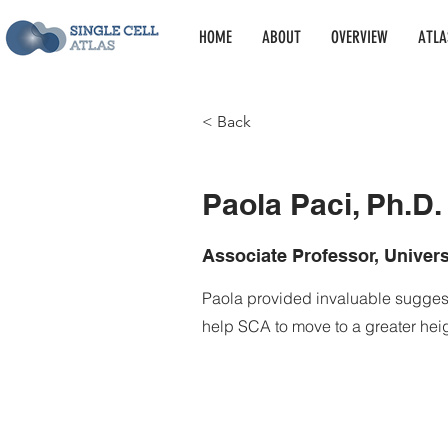
HOME
ABOUT
OVERVIEW
ATLA
< Back
Paola Paci, Ph.D
Paola Paci, Ph.D.
Associate Professor, Univer
Paola provided invaluable sugge
help SCA to move to a greater heig