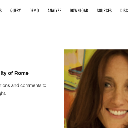
S
QUERY
DEMO
ANALYZE
DOWNLOAD
SOURCES
DIS
.
sity of Rome
stions and comments to
ht.