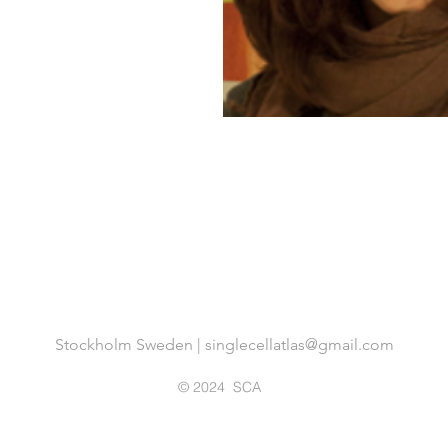
Stockholm Sweden |
singlecellatlas@gmail.com
© 2024 SCA