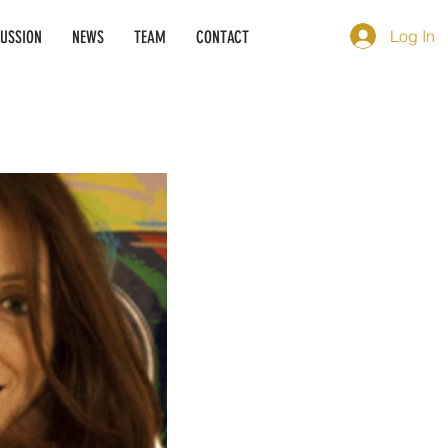
Log In
CUSSION
NEWS
TEAM
CONTACT