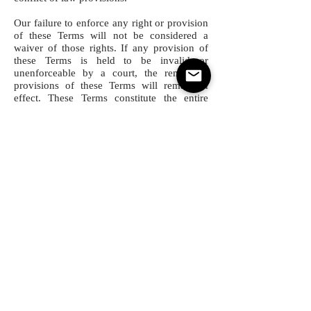
Our failure to enforce any right or provision
of these Terms will not be considered a
waiver of those rights. If any provision of
these Terms is held to be invalid or
unenforceable by a court, the remaining
provisions of these Terms will remain in
effect. These Terms constitute the entire
agreement between us regarding our
Service, and supersede and replace any prior
agreements we might have between us
regarding the Service. Users and processors
of any types of data must obey General Data
Protection Regulation (
GDPR
) in the
European Union (EU) and the European
Economic Area (EEA). SCA Platform do not
take responsibility for copyright or any
other proprietary rights in the data
and all relevant conflicts of interest.
Changes
We reserve the right, at our sole discretion,
to modify or replace these Terms at any