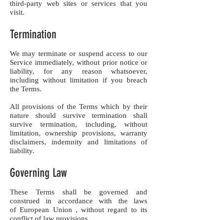
third-party web sites or services that you
visit.
Termination
We may terminate or suspend access to our
Service immediately, without prior notice or
liability, for any reason whatsoever,
including without limitation if you breach
the Terms.
All provisions of the Terms which by their
nature should survive termination shall
survive termination, including, without
limitation, ownership provisions, warranty
disclaimers, indemnity and limitations of
liability.
Governing Law
These Terms shall be governed and
construed in accordance with the laws
of European Union , without regard to its
conflict of law provisions.