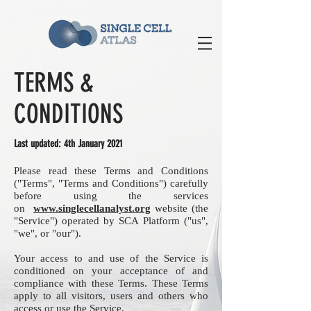
TERMS &
CONDITIONS
Last updated: 4th January 2021
Please read these Terms and Conditions
("Terms", "Terms and Conditions") carefully
before using the services
on
www.singlecellanalyst.org
website (the
"Service") operated by SCA Platform ("us",
"we", or "our").
Your access to and use of the Service is
conditioned on your acceptance of and
compliance with these Terms. These Terms
apply to all visitors, users and others who
access or use the Service.