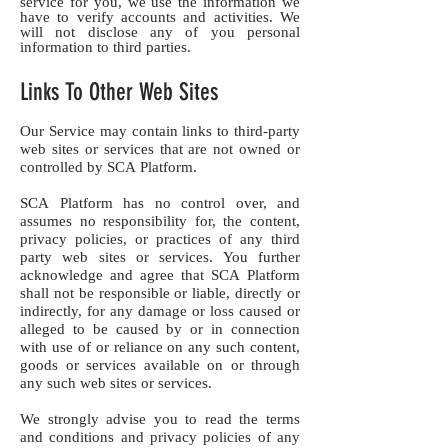
service for you, we use the information we
have to verify accounts and activities. We
will not disclose any of you personal
information to third parties.
Links To Other Web Sites
Our Service may contain links to third-party
web sites or services that are not owned or
controlled by SCA Platform.
SCA Platform has no control over, and
assumes no responsibility for, the content,
privacy policies, or practices of any third
party web sites or services. You further
acknowledge and agree that SCA Platform
shall not be responsible or liable, directly or
indirectly, for any damage or loss caused or
alleged to be caused by or in connection
with use of or reliance on any such content,
goods or services available on or through
any such web sites or services.
We strongly advise you to read the terms
and conditions and privacy policies of any