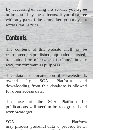
By accessing or using the Service you agree
to be bound by these Terms. If you disagree
with any part of the terms then you may not
access the Service.
Contents
The contents of this website shall not be
reproduced, republished, uploaded, posted,
transmitted or otherwise distributed in any
way, for commercial purposes.
The database located on this website is
owned by SCA Platform and
downloading from this database is allowed
for open access data.
The use of the SCA Platform for
publications will need to be recognized and
acknowledged.
SCA Platform
may process personal data to provide better