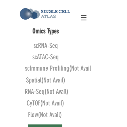
Omics Types
scRNA-Seq
scATAC-Seq
scImmune Profiling(Not Avail)
Spatial(Not Avail)
RNA-Seq(Not Avail)
CyTOF(Not Avail)
Flow(Not Avail)