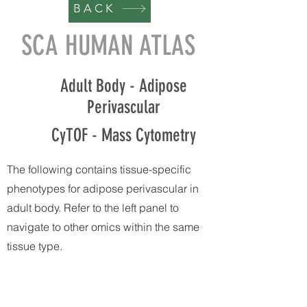
BACK
SCA HUMAN ATLAS
Adult Body - Adipose
Perivascular
CyTOF - Mass Cytometry
The following contains tissue-specific
phenotypes for adipose perivascular in
adult body. Refer to the left panel to
navigate to other omics within the same
tissue type.