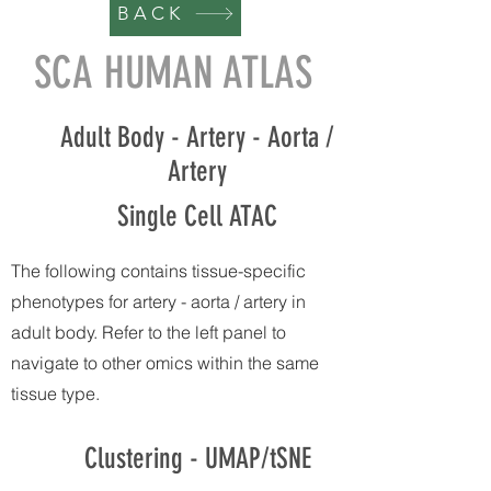
BACK
SCA HUMAN ATLAS
Adult Body - Artery - Aorta /
Artery
Single Cell ATAC
The following contains tissue-specific
phenotypes for artery - aorta / artery in
adult body. Refer to the left panel to
navigate to other omics within the same
tissue type.
Clustering - UMAP/tSNE