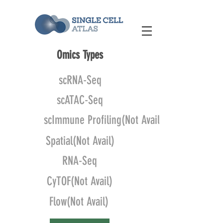
Omics Types
scRNA-Seq
scATAC-Seq
scImmune Profiling(Not Avail)
Spatial(Not Avail)
RNA-Seq
CyTOF(Not Avail)
Flow(Not Avail)