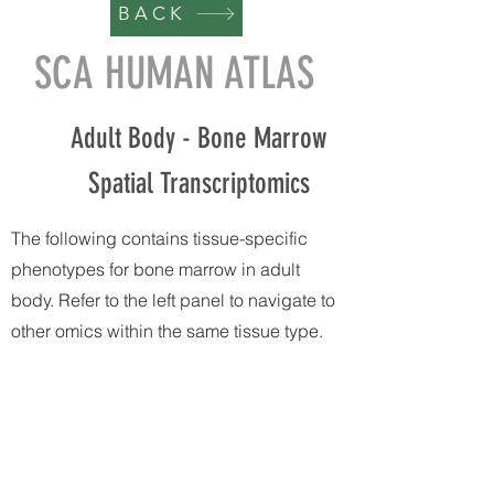
BACK
SCA HUMAN ATLAS
Adult Body - Bone Marrow
Spatial Transcriptomics
The following contains tissue-specific
phenotypes for bone marrow in adult
body. Refer to the left panel to navigate to
other omics within the same tissue type.