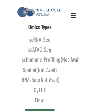
Omics Types
scRNA-Seq
scATAC-Seq
scImmune Profiling(Not Avail)
Spatial(Not Avail)
RNA-Seq(Not Avail)
CyTOF
Flow