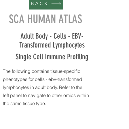
BACK
SCA HUMAN ATLAS
Adult Body - Cells - EBV-
Transformed Lymphocytes
Single Cell Immune Profiling
The following contains tissue-specific
phenotypes for cells - ebv-transformed
lymphocytes in adult body. Refer to the
left panel to navigate to other omics within
the same tissue type.