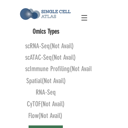
Omics Types
scRNA-Seq(Not Avail)
scATAC-Seq(Not Avail)
scImmune Profiling(Not Avail)
Spatial(Not Avail)
RNA-Seq
CyTOF(Not Avail)
Flow(Not Avail)