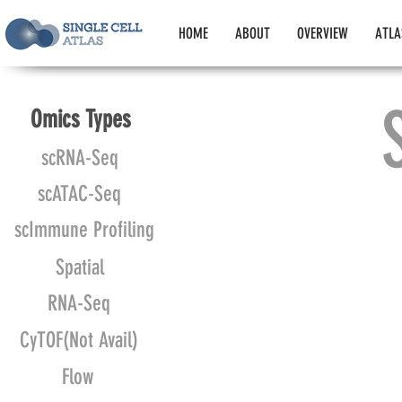
HOME
ABOUT
OVERVIEW
ATLA
Omics Types
scRNA-Seq
scATAC-Seq
scImmune Profiling
Spatial
RNA-Seq
CyTOF(Not Avail)
Flow