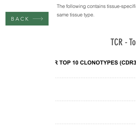
The following contains tissue-specifi
same tissue type.
BACK
TCR - To