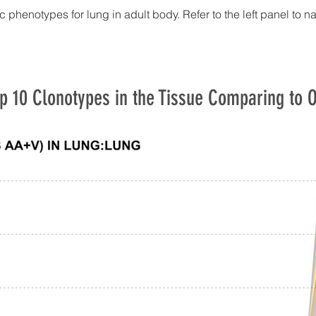
c phenotypes for lung in adult body. Refer to the left panel to n
p 10 Clonotypes in the Tissue Comparing to O