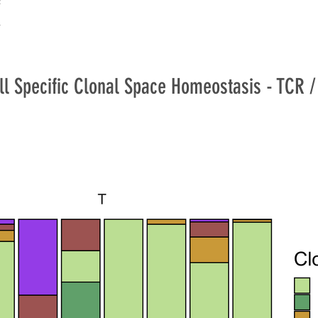
ll Specific Clonal Space Homeostasis - TCR