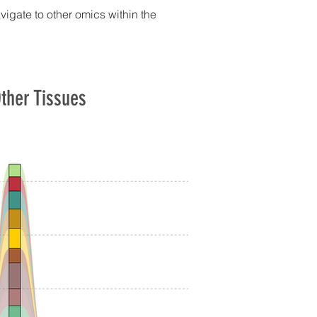
avigate to other omics within the
ther Tissues