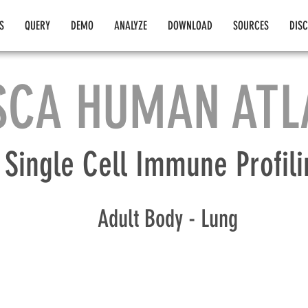
S
QUERY
DEMO
ANALYZE
DOWNLOAD
SOURCES
DIS
SCA HUMAN ATL
Single Cell Immune Profili
Adult Body - Lung