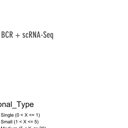
 / BCR + scRNA-Seq