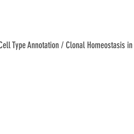
Cell Type Annotation / Clonal Homeostasis in