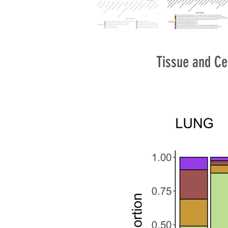
Tissue and Ce