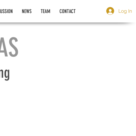
Log In
CUSSION
NEWS
TEAM
CONTACT
AS
ng