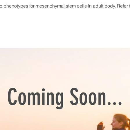
c phenotypes for mesenchymal stem cells in adult body. Refer to