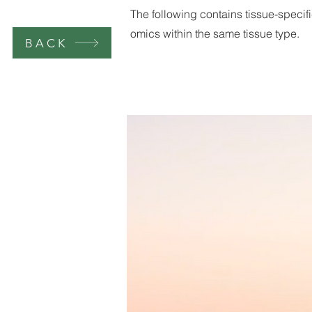
The following contains tissue-specifi
omics within the same tissue type.
BACK