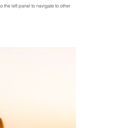
 the left panel to navigate to other