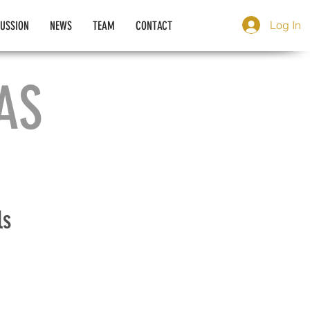
Log In
CUSSION
NEWS
TEAM
CONTACT
AS
ls