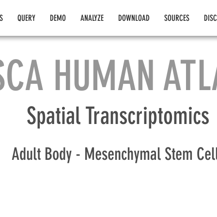
S
QUERY
DEMO
ANALYZE
DOWNLOAD
SOURCES
DIS
SCA HUMAN ATL
Spatial Transcriptomics
Adult Body - Mesenchymal Stem Cel