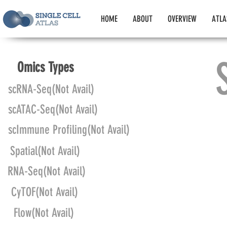
HOME
ABOUT
OVERVIEW
ATLA
Omics Types
scRNA-Seq(Not Avail)
scATAC-Seq(Not Avail)
scImmune Profiling(Not Avail)
Spatial(Not Avail)
RNA-Seq(Not Avail)
CyTOF(Not Avail)
Flow(Not Avail)