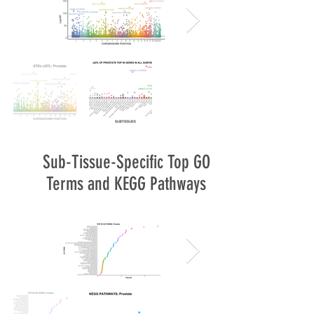
Sub-Tissue-Specific Top GO
Terms and KEGG Pathways