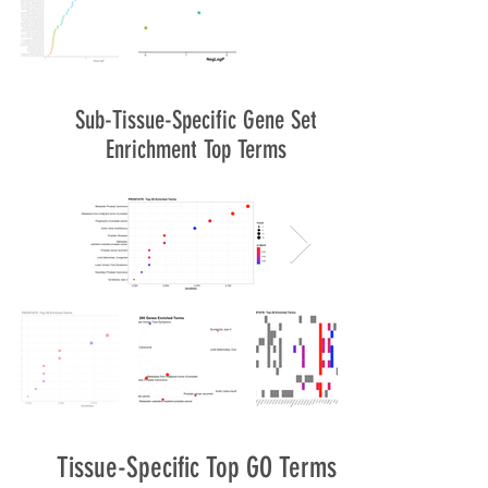
Sub-Tissue-Specific Gene Set
Enrichment Top Terms
Tissue-Specific Top GO Terms