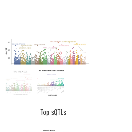
Top sQTLs