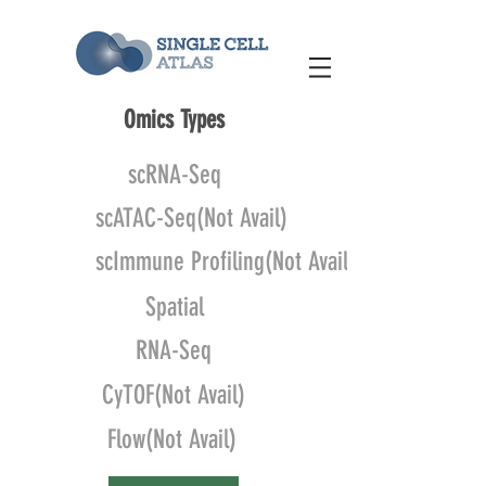
Omics Types
scRNA-Seq
scATAC-Seq(Not Avail)
scImmune Profiling(Not Avail)
Spatial
RNA-Seq
CyTOF(Not Avail)
Flow(Not Avail)