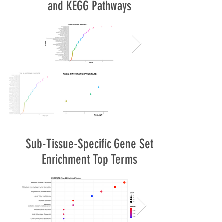
and KEGG Pathways
Sub-Tissue-Specific Gene Set
Enrichment Top Terms