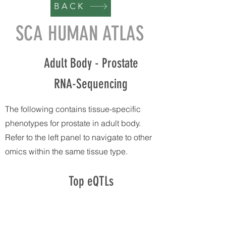
BACK
SCA HUMAN ATLAS
Adult Body - Prostate
RNA-Sequencing
The following contains tissue-specific
phenotypes for prostate in adult body.
Refer to the left panel to navigate to other
omics within the same tissue type.
Top eQTLs