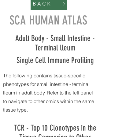
BACK
SCA HUMAN ATLAS
Adult Body - Small Intestine -
Terminal lleum
Single Cell Immune Profiling
The following contains tissue-specific
phenotypes for small intestine - terminal
lleum in adult body. Refer to the left panel
to navigate to other omics within the same
tissue type.
TCR - Top 10 Clonotypes in the