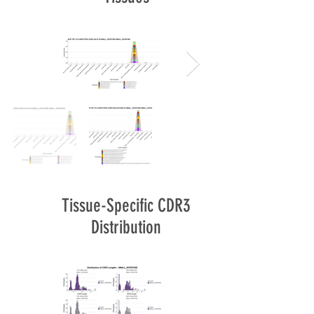
Tissue-Specific CDR3
Distribution