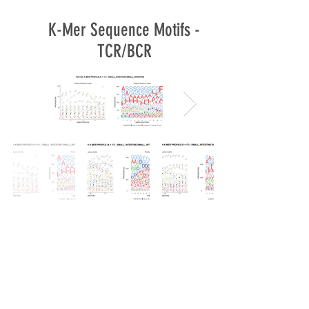
K-Mer Sequence Motifs -
TCR/BCR