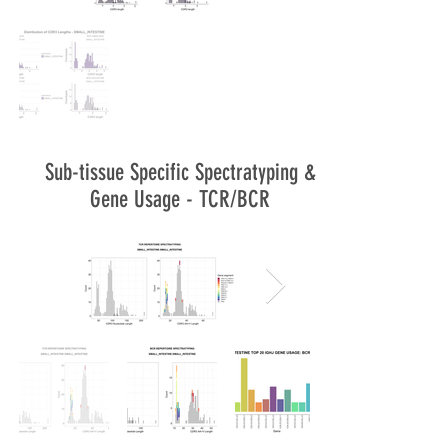
Sub-tissue Specific Spectratyping &
Gene Usage - TCR/BCR