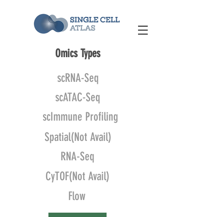
Omics Types
scRNA-Seq
scATAC-Seq
scImmune Profiling
Spatial(Not Avail)
RNA-Seq
CyTOF(Not Avail)
Flow