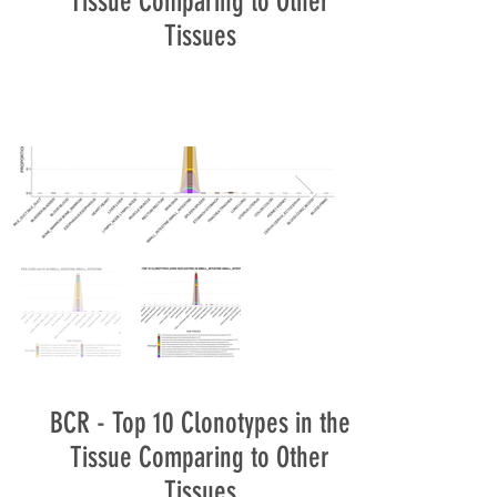
Tissue Comparing to Other
Tissues
BCR - Top 10 Clonotypes in the
Tissue Comparing to Other
Tissues