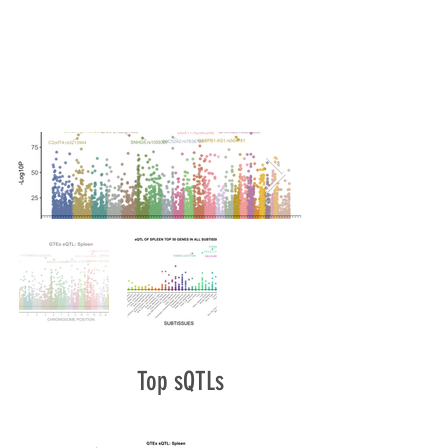
Top sQTLs