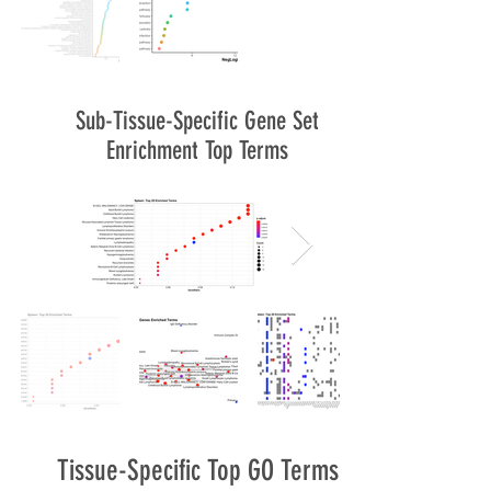
Sub-Tissue-Specific Gene Set
Enrichment Top Terms
Tissue-Specific Top GO Terms