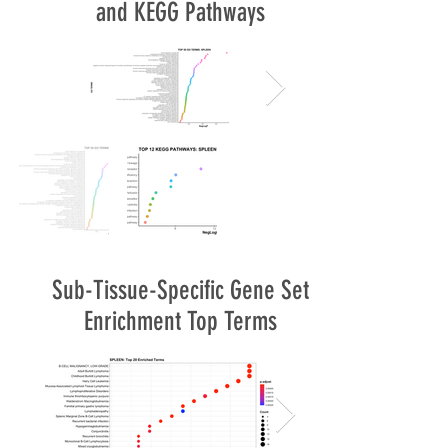
and KEGG Pathways
Sub-Tissue-Specific Gene Set
Enrichment Top Terms