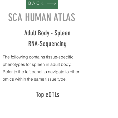
BACK
SCA HUMAN ATLAS
Adult Body - Spleen
RNA-Sequencing
The following contains tissue-specific
phenotypes for spleen in adult body.
Refer to the left panel to navigate to other
omics within the same tissue type.
Top eQTLs