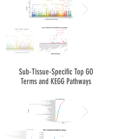
Sub-Tissue-Specific Top GO
Terms and KEGG Pathways