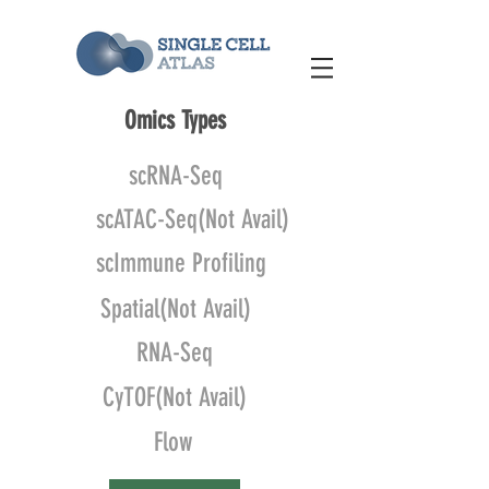
Omics Types
scRNA-Seq
scATAC-Seq(Not Avail)
scImmune Profiling
Spatial(Not Avail)
RNA-Seq
CyTOF(Not Avail)
Flow