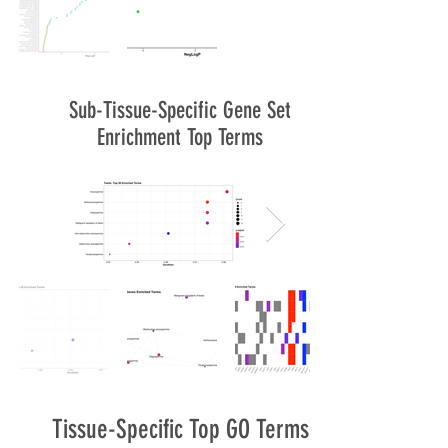
Sub-Tissue-Specific Gene Set
Enrichment Top Terms
Tissue-Specific Top GO Terms