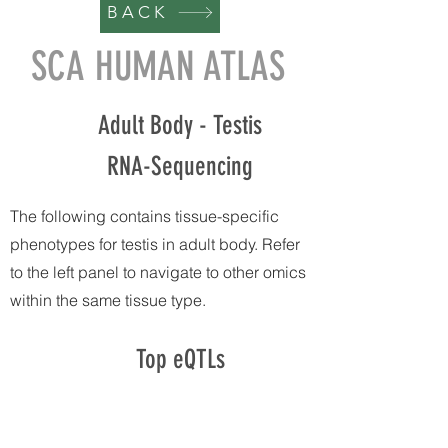
BACK
SCA HUMAN ATLAS
Adult Body - Testis
RNA-Sequencing
The following contains tissue-specific
phenotypes for testis in adult body. Refer
to the left panel to navigate to other omics
within the same tissue type.
Top eQTLs