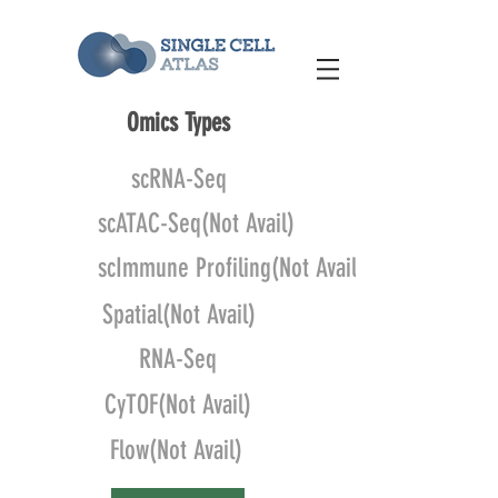
Omics Types
scRNA-Seq
scATAC-Seq(Not Avail)
scImmune Profiling(Not Avail)
Spatial(Not Avail)
RNA-Seq
CyTOF(Not Avail)
Flow(Not Avail)