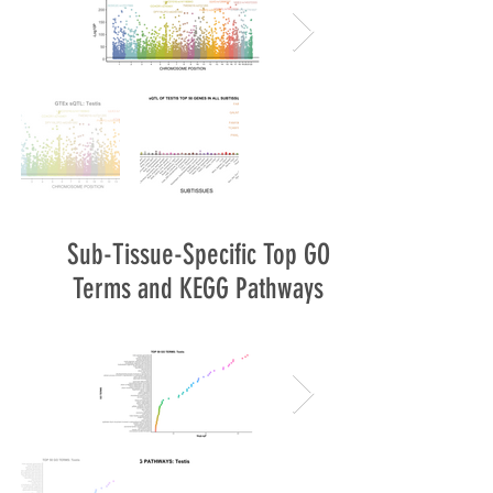
Sub-Tissue-Specific Top GO
Terms and KEGG Pathways