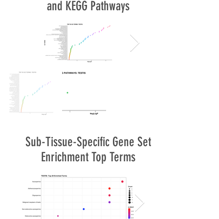
and KEGG Pathways
Sub-Tissue-Specific Gene Set
Enrichment Top Terms