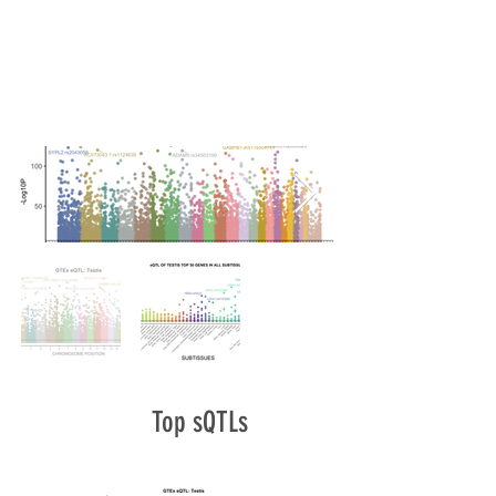
Top sQTLs