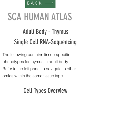
BACK
SCA HUMAN ATLAS
Adult Body - Thymus
Single Cell RNA-Sequencing
The following contains tissue-specific
phenotypes for thymus in adult body.
Refer to the left panel to navigate to other
omics within the same tissue type.
Cell Types Overview