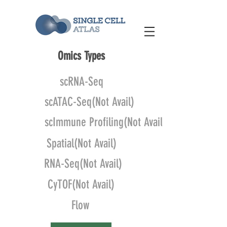
Omics Types
scRNA-Seq
scATAC-Seq(Not Avail)
scImmune Profiling(Not Avail)
Spatial(Not Avail)
RNA-Seq(Not Avail)
CyTOF(Not Avail)
Flow