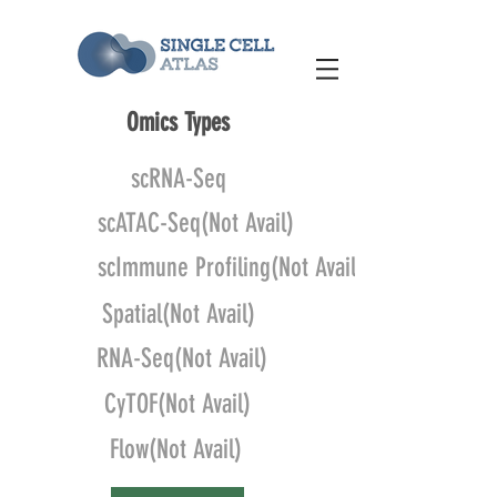
Omics Types
scRNA-Seq
scATAC-Seq(Not Avail)
scImmune Profiling(Not Avail)
Spatial(Not Avail)
RNA-Seq(Not Avail)
CyTOF(Not Avail)
Flow(Not Avail)