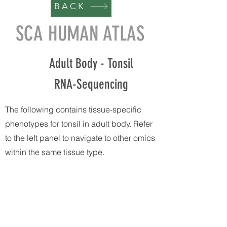
BACK
SCA HUMAN ATLAS
Adult Body - Tonsil
RNA-Sequencing
The following contains tissue-specific
phenotypes for tonsil in adult body. Refer
to the left panel to navigate to other omics
within the same tissue type.