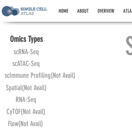
HOME
ABOUT
OVERVIEW
ATLA
Omics Types
scRNA-Seq
scATAC-Seq
scImmune Profiling(Not Avail)
Spatial(Not Avail)
RNA-Seq
CyTOF(Not Avail)
Flow(Not Avail)