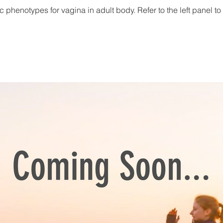
c phenotypes for vagina in adult body. Refer to the left panel to