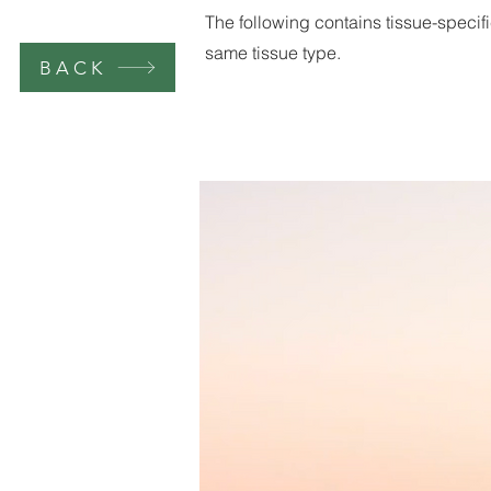
The following contains tissue-specifi
same tissue type.
BACK