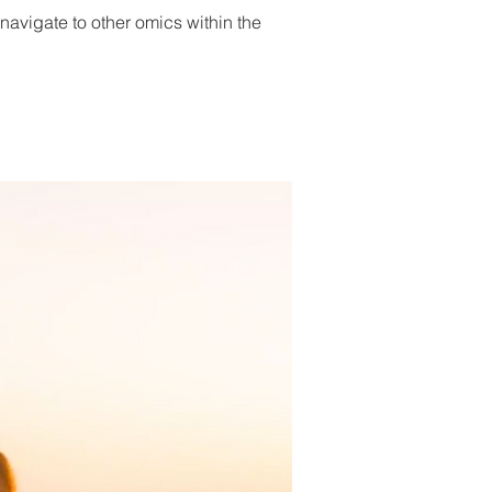
 navigate to other omics within the