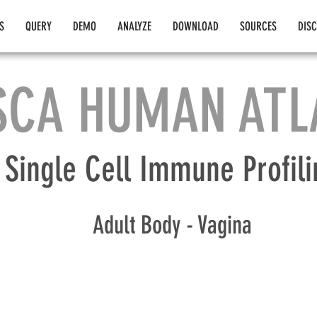
S
QUERY
DEMO
ANALYZE
DOWNLOAD
SOURCES
DIS
SCA HUMAN ATL
Single Cell Immune Profili
Adult Body - Vagina