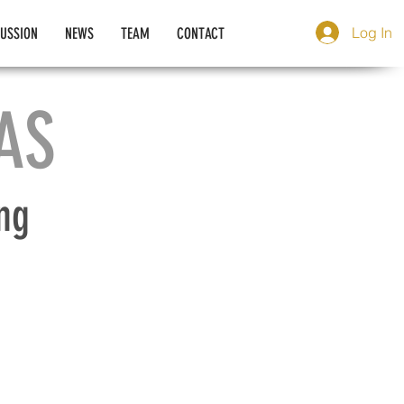
Log In
CUSSION
NEWS
TEAM
CONTACT
AS
ng