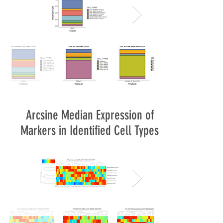
Arcsine Median Expression of
Markers in Identified Cell Types