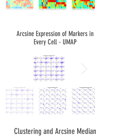
Arcsine Expression of Markers in
Every Cell - UMAP
Clustering and Arcsine Median