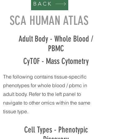
BACK
SCA HUMAN ATLAS
Adult Body - Whole Blood /
PBMC
CyTOF - Mass Cytometry
The following contains tissue-specific
phenotypes for whole blood / pbmc in
adult body. Refer to the left panel to
navigate to other omics within the same
tissue type.
Cell Types - Phenotypic