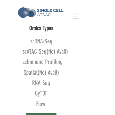
Omics Types
scRNA-Seq
scATAC-Seq(Not Avail)
scImmune Profiling
Spatial(Not Avail)
RNA-Seq
CyTOF
Flow