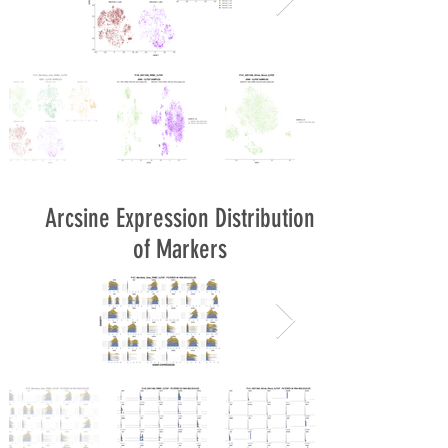
Arcsine Expression Distribution
of Markers