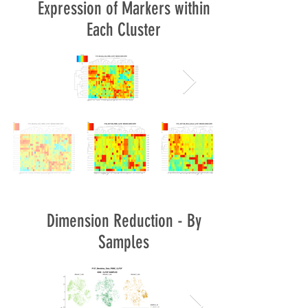
Expression of Markers within
Each Cluster
Dimension Reduction - By
Samples