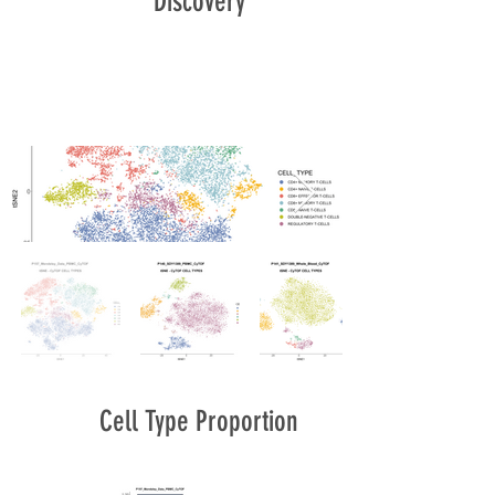
Discovery
Cell Type Proportion