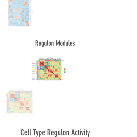
Regulon Modules
Cell Type Regulon Activity