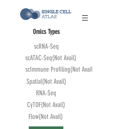
Omics Types
scRNA-Seq
scATAC-Seq(Not Avail)
scImmune Profiling(Not Avail)
Spatial(Not Avail)
RNA-Seq
CyTOF(Not Avail)
Flow(Not Avail)