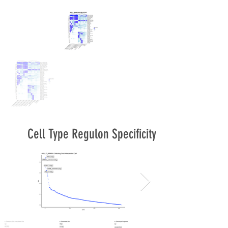
Cell Type Regulon Specificity