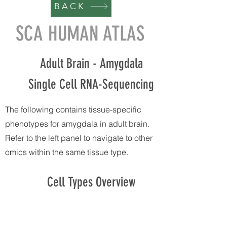
BACK
SCA HUMAN ATLAS
Adult Brain - Amygdala
Single Cell RNA-Sequencing
The following contains tissue-specific
phenotypes for amygdala in adult brain.
Refer to the left panel to navigate to other
omics within the same tissue type.
Cell Types Overview