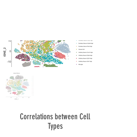
Correlations between Cell
Types