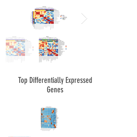
Top Differentially Expressed
Genes