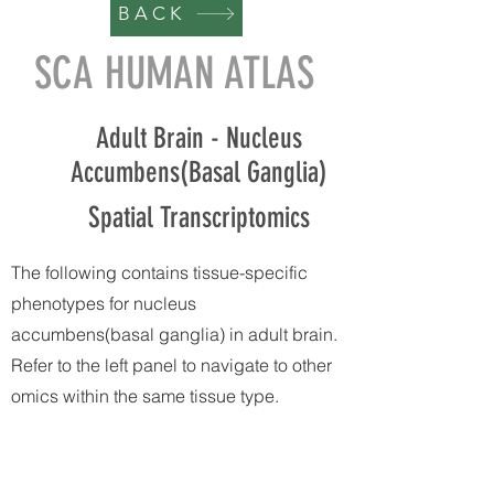
BACK
SCA HUMAN ATLAS
Adult Brain - Nucleus
Accumbens(Basal Ganglia)
Spatial Transcriptomics
The following contains tissue-specific
phenotypes for nucleus
accumbens(basal ganglia) in adult brain.
Refer to the left panel to navigate to other
omics within the same tissue type.