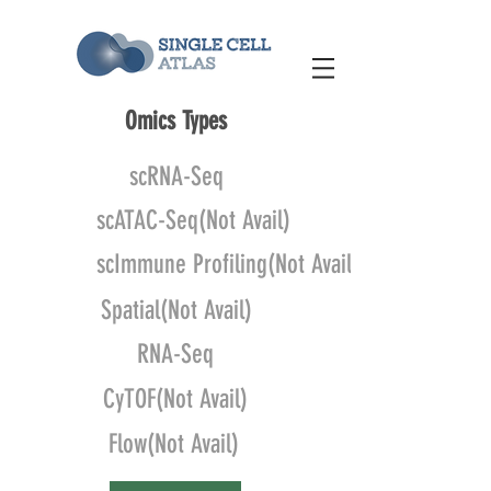
Omics Types
scRNA-Seq
scATAC-Seq(Not Avail)
scImmune Profiling(Not Avail)
Spatial(Not Avail)
RNA-Seq
CyTOF(Not Avail)
Flow(Not Avail)