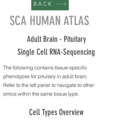
BACK
SCA HUMAN ATLAS
Adult Brain - Pituitary
Single Cell RNA-Sequencing
The following contains tissue-specific
phenotypes for pituitary in adult brain.
Refer to the left panel to navigate to other
omics within the same tissue type.
Cell Types Overview