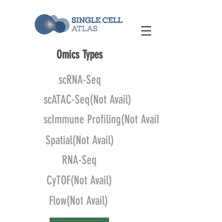
Omics Types
scRNA-Seq
scATAC-Seq(Not Avail)
scImmune Profiling(Not Avail)
Spatial(Not Avail)
RNA-Seq
CyTOF(Not Avail)
Flow(Not Avail)