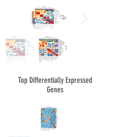
Top Differentially Expressed
Genes