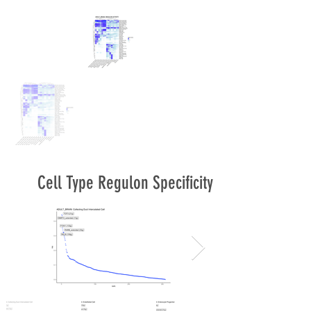
Cell Type Regulon Specificity