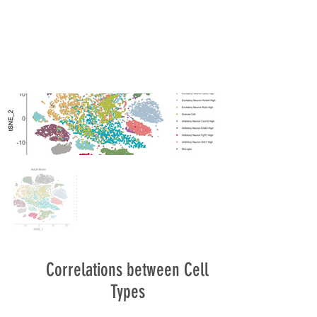
Correlations between Cell
Types