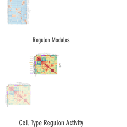
Regulon Modules
Cell Type Regulon Activity