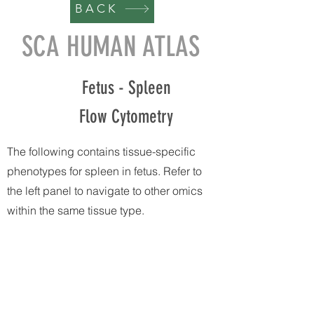
BACK
SCA HUMAN ATLAS
Fetus - Spleen
Flow Cytometry
The following contains tissue-specific
phenotypes for spleen in fetus. Refer to
the left panel to navigate to other omics
within the same tissue type.