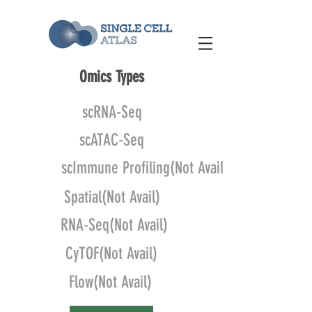
Omics Types
scRNA-Seq
scATAC-Seq
scImmune Profiling(Not Avail)
Spatial(Not Avail)
RNA-Seq(Not Avail)
CyTOF(Not Avail)
Flow(Not Avail)