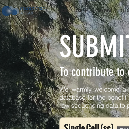
HOME
ABOUT
OVERVIEW
ATLA
SUBMI
To contribute to
We warmly welcome all r
database for the benefit 
raw sequencing data to 