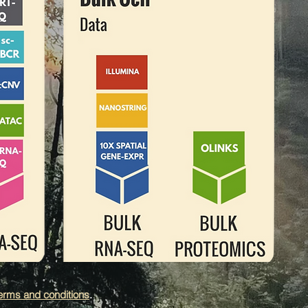
erms and conditions
.