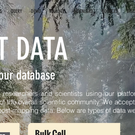
S
QUERY
DEMO
ANALYZE
DOWNLOAD
SOURCES
DIS
T DATA
 our database
esearchers and scientists using our platfor
of the overall scientific community. We accept d
post-mapping data. Below are types of data we