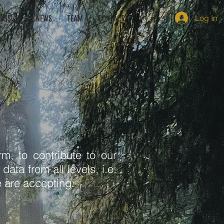
Log In
CUSSION
NEWS
TEAM
CONTACT
m, to contribute to our
ata from all levels, i.e.
 are accepting: