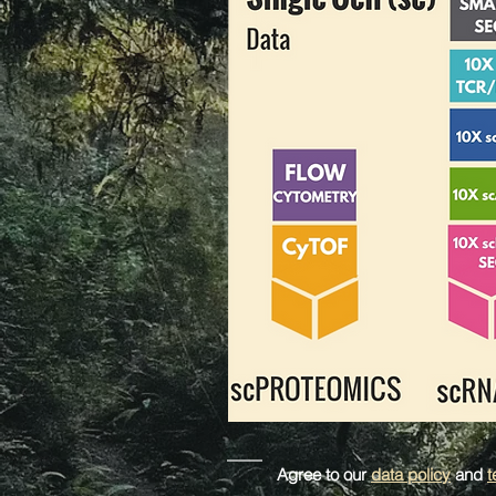
Agree to our
data policy
and
t